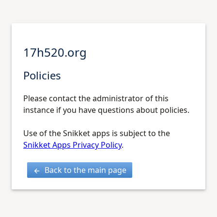
17h520.org
Policies
Please contact the administrator of this
instance if you have questions about policies.
Use of the Snikket apps is subject to the
Snikket Apps Privacy Policy
.
Back to the main page